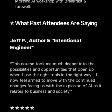
Morning AI workshop with Breakfast & 
farewells
⭐ What Past Attendees Are Saying
Jeff P., Author & “Intentional 
Engineer”
“This course took me much deeper into the 
possibilities and opportunities that open up 
when I use the right tools in the right way… I 
now feel armed to move with the continued 
changes facing us with the explosion of AI as it 
relates to business and society.”
⭐ ⭐ ⭐ ⭐ ⭐ 