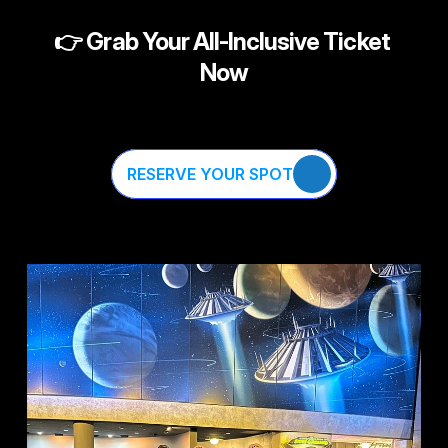
👉 
Grab Your All-Inclusive Ticket 
Now
RESERVE YOUR SPOT