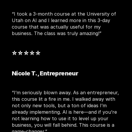
“I took a 3-month course at the University of 
Utah on AI and I learned more in this 3-day 
course that was actually useful for my 
business. The class was truly amazing!”
⭐ ⭐ ⭐ ⭐ ⭐ 
Nicole T., Entrepreneur
“I’m seriously blown away. As an entrepreneur, 
this course lit a fire in me. I walked away with 
not only new tools, but a ton of ideas I’m 
already implementing. AI is here—and if you’re 
not learning how to use it to level up your 
business, you will fall behind. This course is a 
game-changer.”