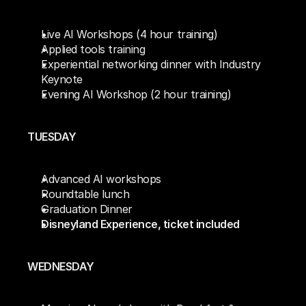
Live AI Workshops (4 hour training)
Applied tools training 
Experiential networking dinner with Industry 
Keynote
Evening AI Workshop (2 hour training)
TUESDAY
Advanced AI workshops 
Roundtable lunch
Graduation Dinner
Disneyland Experience, ticket included
WEDNESDAY