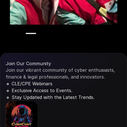
Stay
in
the
Loop
Join Our Community
Join our vibrant community of cyber enthusiasts, 
finance & legal professionals, and innovators.
🔹 CLE/CPE Webinars
🔹 Exclusive Access to Events.
🔹 Stay Updated with the Latest Trends.