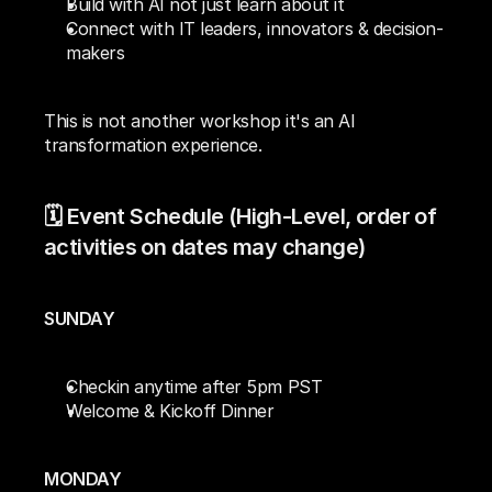
Build with AI not just learn about it
Connect with IT leaders, innovators & decision-
makers
This is not another workshop it's an AI 
transformation experience.
🗓️ Event Schedule (High-Level, order of 
activities on dates may change)
SUNDAY
Checkin anytime after 5pm PST
Welcome & Kickoff Dinner
MONDAY