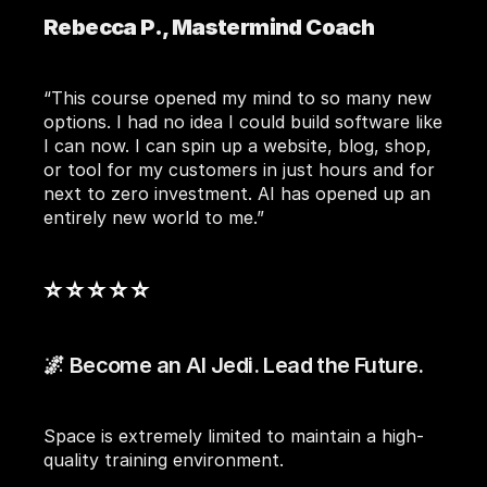
Rebecca P., Mastermind Coach
“This course opened my mind to so many new 
options. I had no idea I could build software like 
I can now. I can spin up a website, blog, shop, 
or tool for my customers in just hours and for 
next to zero investment. AI has opened up an 
entirely new world to me.”
⭐ ⭐ ⭐ ⭐ ⭐ 
🌌 Become an AI Jedi. Lead the Future.
Space is extremely limited to maintain a high-
quality training environment.