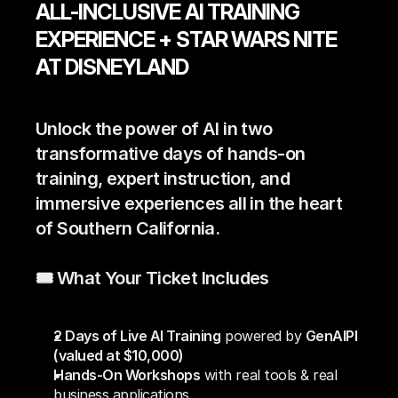
ALL-INCLUSIVE AI TRAINING 
EXPERIENCE + STAR WARS NITE 
AT DISNEYLAND
Unlock the power of AI in two 
transformative days of hands-on 
training, expert instruction, and 
immersive experiences all in the heart 
of Southern California.
🎟️ What Your Ticket Includes
2 Days of Live AI Training
 powered by 
GenAIPI 
(valued at $10,000)
Hands-On Workshops
 with real tools & real 
business applications