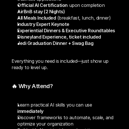
Official AI Certification
 upon completion
AirBnB stay (2 Nights)
All Meals Included
 (breakfast, lunch, dinner)
Industry Expert Keynote
Experiential Dinners & Executive Roundtables
Disneyland Experience, ticket included
Jedi Graduation Dinner + Swag Bag
Everything you need is included—just show up 
ready to level up.
🔥 Why Attend?
Learn practical AI skills you can use 
immediately
Discover frameworks to automate, scale, and 
optimize your organization