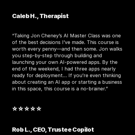
Caleb H., Therapist
“Taking Jon Cheney’s AI Master Class was one 
of the best decisions I’ve made. This course is 
worth every penny—and then some. Jon walks 
you step-by-step through building and 
launching your own AI-powered apps. By the 
end of the weekend, I had three apps nearly 
ready for deployment… If you’re even thinking 
about creating an AI app or starting a business 
in this space, this course is a no-brainer.”
⭐ ⭐ ⭐ ⭐ ⭐ 
Rob L., CEO, Trustee Copilot