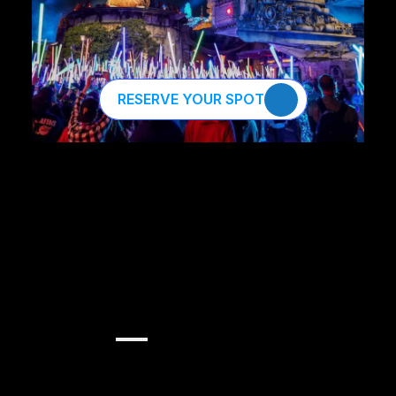
RESERVE YOUR SPOT
Harness
the
Force
of
AI.
Become
an
AI
Jedi
Master.