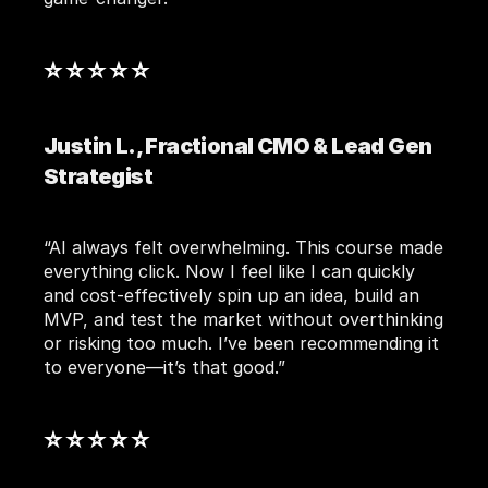
⭐ ⭐ ⭐ ⭐ ⭐ 
Justin L., Fractional CMO & Lead Gen 
Strategist
“AI always felt overwhelming. This course made 
everything click. Now I feel like I can quickly 
and cost-effectively spin up an idea, build an 
MVP, and test the market without overthinking 
or risking too much. I’ve been recommending it 
to everyone—it’s that good.”
⭐ ⭐ ⭐ ⭐ ⭐ 